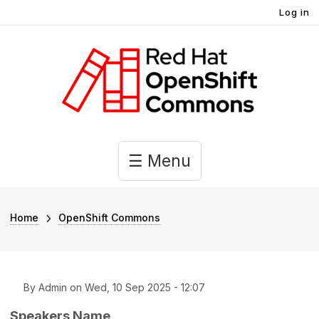
User account menu
Skip to main content
Log in
Main navigation
☰ Menu
Breadcrumb
Home
OpenShift Commons
By
Admin
on
Wed, 10 Sep 2025 - 12:07
Speakers Name