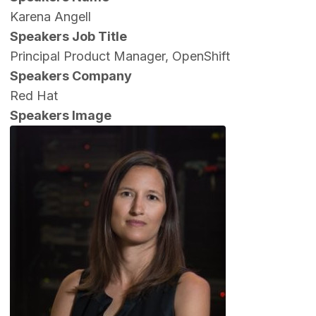
Karena Angell
Speakers Job Title
Principal Product Manager, OpenShift
Speakers Company
Red Hat
Speakers Image