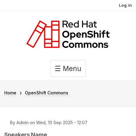
User account menu
Skip to main content
Log in
Main navigation
☰ Menu
Breadcrumb
Home
OpenShift Commons
By
Admin
on
Wed, 10 Sep 2025 - 12:07
Speakers Name