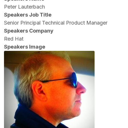
Peter Lauterbach
Speakers Job Title
Senior Principal Technical Product Manager
Speakers Company
Red Hat
Speakers Image