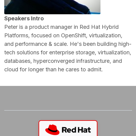
Speakers Intro
Peter is a product manager in Red Hat Hybrid
Platforms, focused on OpenShift, virtualization,
and performance & scale. He's been building high-
tech solutions for enterprise storage, virtualization,
databases, hyperconverged infrastructure, and
cloud for longer than he cares to admit.