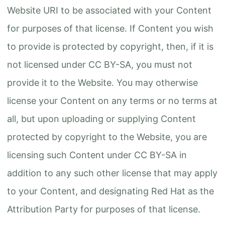
Website URI to be associated with your Content
for purposes of that license. If Content you wish
to provide is protected by copyright, then, if it is
not licensed under CC BY-SA, you must not
provide it to the Website. You may otherwise
license your Content on any terms or no terms at
all, but upon uploading or supplying Content
protected by copyright to the Website, you are
licensing such Content under CC BY-SA in
addition to any such other license that may apply
to your Content, and designating Red Hat as the
Attribution Party for purposes of that license.