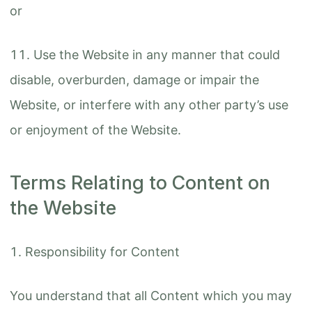
or
Use the Website in any manner that could
disable, overburden, damage or impair the
Website, or interfere with any other party’s use
or enjoyment of the Website.
Terms Relating to Content on
the Website
Responsibility for Content
You understand that all Content which you may