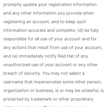
promptly update your registration information
and any other information you provide when
registering an account, and to keep such
information accurate and complete, (d) be fully
responsible for all use of your account and for
any actions that result from use of your account,
and (e) immediately notify Red Hat of any
unauthorized use of your account or any other
breach of security. You may not select a
username that impersonates some other person,
organization or business, is or may be unlawful, is
protected by trademark or other proprietary