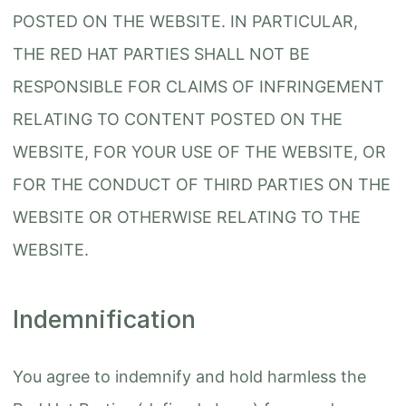
POSTED ON THE WEBSITE. IN PARTICULAR,
THE RED HAT PARTIES SHALL NOT BE
RESPONSIBLE FOR CLAIMS OF INFRINGEMENT
RELATING TO CONTENT POSTED ON THE
WEBSITE, FOR YOUR USE OF THE WEBSITE, OR
FOR THE CONDUCT OF THIRD PARTIES ON THE
WEBSITE OR OTHERWISE RELATING TO THE
WEBSITE.
Indemnification
You agree to indemnify and hold harmless the