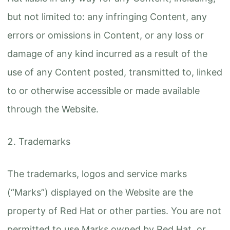
but not limited to: any infringing Content, any
errors or omissions in Content, or any loss or
damage of any kind incurred as a result of the
use of any Content posted, transmitted to, linked
to or otherwise accessible or made available
through the Website.
Trademarks
The trademarks, logos and service marks
(“Marks”) displayed on the Website are the
property of Red Hat or other parties. You are not
permitted to use Marks owned by Red Hat, or