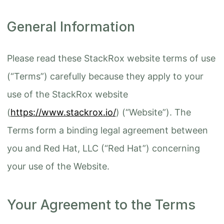
General Information
Please read these StackRox website terms of use
(“Terms”) carefully because they apply to your
use of the StackRox website
(
https://www.stackrox.io/
) (“Website”). The
Terms form a binding legal agreement between
you and Red Hat, LLC (“Red Hat”) concerning
your use of the Website.
Your Agreement to the Terms