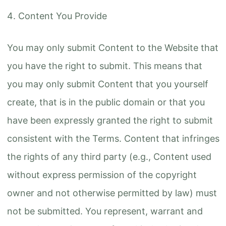
Content You Provide
You may only submit Content to the Website that
you have the right to submit. This means that
you may only submit Content that you yourself
create, that is in the public domain or that you
have been expressly granted the right to submit
consistent with the Terms. Content that infringes
the rights of any third party (e.g., Content used
without express permission of the copyright
owner and not otherwise permitted by law) must
not be submitted. You represent, warrant and