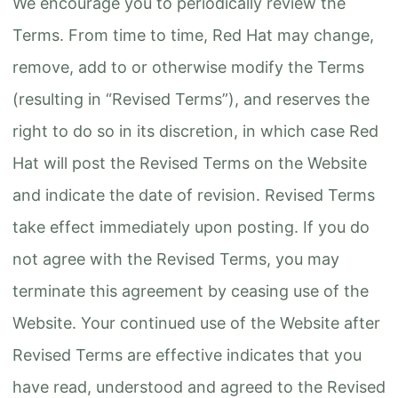
We encourage you to periodically review the
Terms. From time to time, Red Hat may change,
remove, add to or otherwise modify the Terms
(resulting in “Revised Terms”), and reserves the
right to do so in its discretion, in which case Red
Hat will post the Revised Terms on the Website
and indicate the date of revision. Revised Terms
take effect immediately upon posting. If you do
not agree with the Revised Terms, you may
terminate this agreement by ceasing use of the
Website. Your continued use of the Website after
Revised Terms are effective indicates that you
have read, understood and agreed to the Revised