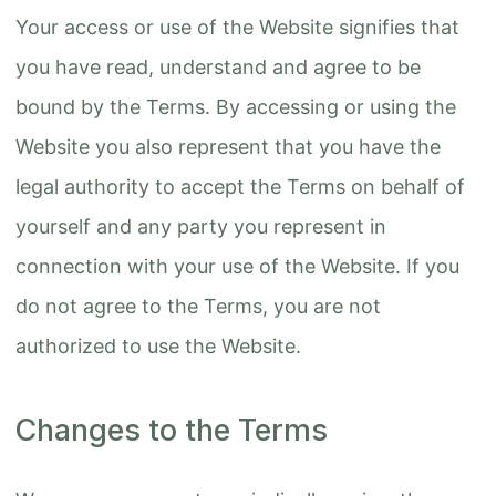
Your access or use of the Website signifies that
you have read, understand and agree to be
bound by the Terms. By accessing or using the
Website you also represent that you have the
legal authority to accept the Terms on behalf of
yourself and any party you represent in
connection with your use of the Website. If you
do not agree to the Terms, you are not
authorized to use the Website.
Changes to the Terms