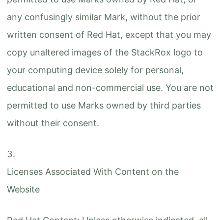
any confusingly similar Mark, without the prior
written consent of Red Hat, except that you may
copy unaltered images of the StackRox logo to
your computing device solely for personal,
educational and non-commercial use. You are not
permitted to use Marks owned by third parties
without their consent.
Licenses Associated With Content on the
Website