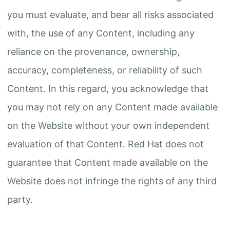
you must evaluate, and bear all risks associated
with, the use of any Content, including any
reliance on the provenance, ownership,
accuracy, completeness, or reliability of such
Content. In this regard, you acknowledge that
you may not rely on any Content made available
on the Website without your own independent
evaluation of that Content. Red Hat does not
guarantee that Content made available on the
Website does not infringe the rights of any third
party.