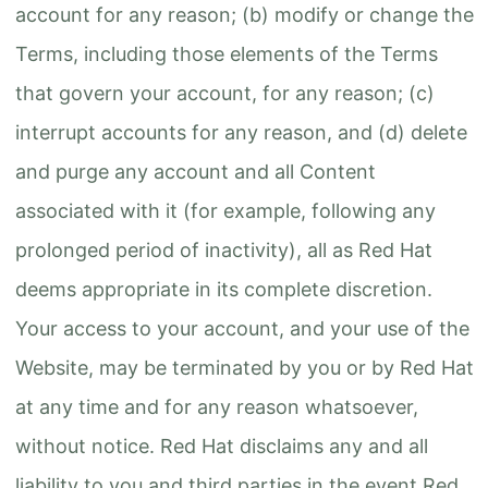
account for any reason; (b) modify or change the
Terms, including those elements of the Terms
that govern your account, for any reason; (c)
interrupt accounts for any reason, and (d) delete
and purge any account and all Content
associated with it (for example, following any
prolonged period of inactivity), all as Red Hat
deems appropriate in its complete discretion.
Your access to your account, and your use of the
Website, may be terminated by you or by Red Hat
at any time and for any reason whatsoever,
without notice. Red Hat disclaims any and all
liability to you and third parties in the event Red