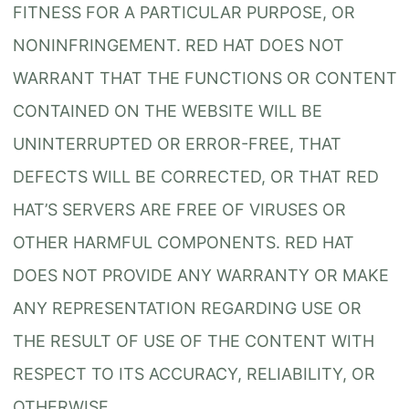
FITNESS FOR A PARTICULAR PURPOSE, OR
NONINFRINGEMENT. RED HAT DOES NOT
WARRANT THAT THE FUNCTIONS OR CONTENT
CONTAINED ON THE WEBSITE WILL BE
UNINTERRUPTED OR ERROR-FREE, THAT
DEFECTS WILL BE CORRECTED, OR THAT RED
HAT’S SERVERS ARE FREE OF VIRUSES OR
OTHER HARMFUL COMPONENTS. RED HAT
DOES NOT PROVIDE ANY WARRANTY OR MAKE
ANY REPRESENTATION REGARDING USE OR
THE RESULT OF USE OF THE CONTENT WITH
RESPECT TO ITS ACCURACY, RELIABILITY, OR
OTHERWISE.