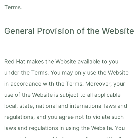
Terms.
General Provision of the Website
Red Hat makes the Website available to you
under the Terms. You may only use the Website
in accordance with the Terms. Moreover, your
use of the Website is subject to all applicable
local, state, national and international laws and
regulations, and you agree not to violate such
laws and regulations in using the Website. You