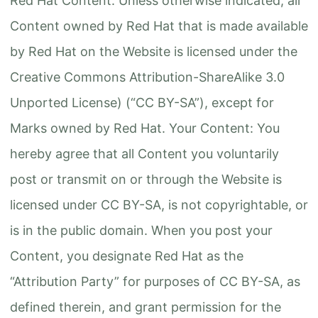
Red Hat Content: Unless otherwise indicated, all
Content owned by Red Hat that is made available
by Red Hat on the Website is licensed under the
Creative Commons Attribution-ShareAlike 3.0
Unported License) (“CC BY-SA”), except for
Marks owned by Red Hat. Your Content: You
hereby agree that all Content you voluntarily
post or transmit on or through the Website is
licensed under CC BY-SA, is not copyrightable, or
is in the public domain. When you post your
Content, you designate Red Hat as the
“Attribution Party” for purposes of CC BY-SA, as
defined therein, and grant permission for the