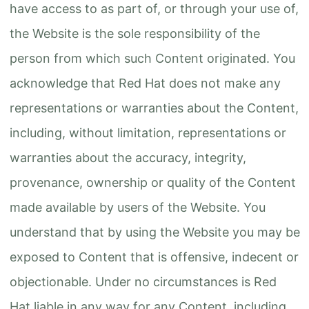
have access to as part of, or through your use of,
the Website is the sole responsibility of the
person from which such Content originated. You
acknowledge that Red Hat does not make any
representations or warranties about the Content,
including, without limitation, representations or
warranties about the accuracy, integrity,
provenance, ownership or quality of the Content
made available by users of the Website. You
understand that by using the Website you may be
exposed to Content that is offensive, indecent or
objectionable. Under no circumstances is Red
Hat liable in any way for any Content, including,