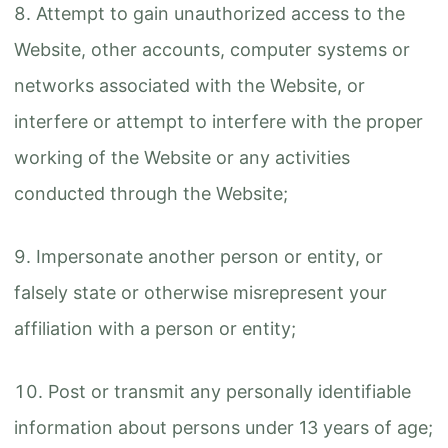
Attempt to gain unauthorized access to the
Website, other accounts, computer systems or
networks associated with the Website, or
interfere or attempt to interfere with the proper
working of the Website or any activities
conducted through the Website;
Impersonate another person or entity, or
falsely state or otherwise misrepresent your
affiliation with a person or entity;
Post or transmit any personally identifiable
information about persons under 13 years of age;