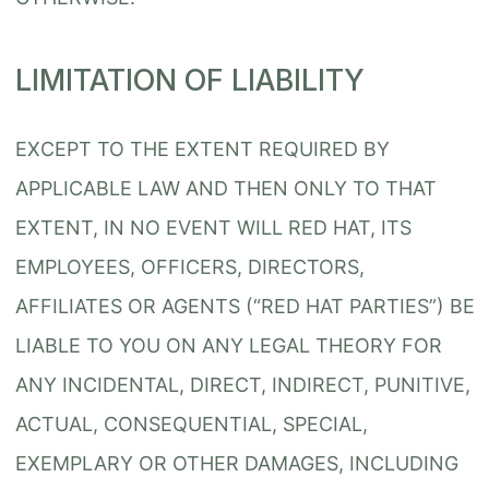
LIMITATION OF LIABILITY
EXCEPT TO THE EXTENT REQUIRED BY
APPLICABLE LAW AND THEN ONLY TO THAT
EXTENT, IN NO EVENT WILL RED HAT, ITS
EMPLOYEES, OFFICERS, DIRECTORS,
AFFILIATES OR AGENTS (“RED HAT PARTIES”) BE
LIABLE TO YOU ON ANY LEGAL THEORY FOR
ANY INCIDENTAL, DIRECT, INDIRECT, PUNITIVE,
ACTUAL, CONSEQUENTIAL, SPECIAL,
EXEMPLARY OR OTHER DAMAGES, INCLUDING