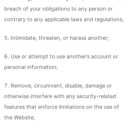
breach of your obligations to any person or
contrary to any applicable laws and regulations;
Intimidate, threaten, or harass another;
Use or attempt to use another’s account or
personal information;
Remove, circumvent, disable, damage or
otherwise interfere with any security-related
features that enforce limitations on the use of
the Website;