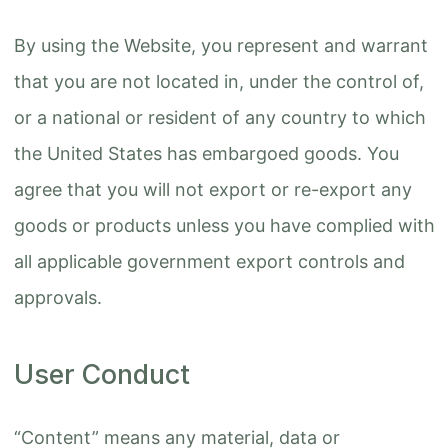
By using the Website, you represent and warrant
that you are not located in, under the control of,
or a national or resident of any country to which
the United States has embargoed goods. You
agree that you will not export or re-export any
goods or products unless you have complied with
all applicable government export controls and
approvals.
User Conduct
“Content” means any material, data or