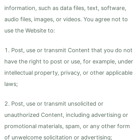
information, such as data files, text, software,
audio files, images, or videos. You agree not to
use the Website to:
Post, use or transmit Content that you do not
have the right to post or use, for example, under
intellectual property, privacy, or other applicable
laws;
Post, use or transmit unsolicited or
unauthorized Content, including advertising or
promotional materials, spam, or any other form
of unwelcome solicitation or advertising;