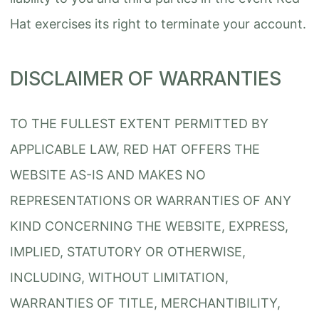
Hat exercises its right to terminate your account.
DISCLAIMER OF WARRANTIES
TO THE FULLEST EXTENT PERMITTED BY
APPLICABLE LAW, RED HAT OFFERS THE
WEBSITE AS-IS AND MAKES NO
REPRESENTATIONS OR WARRANTIES OF ANY
KIND CONCERNING THE WEBSITE, EXPRESS,
IMPLIED, STATUTORY OR OTHERWISE,
INCLUDING, WITHOUT LIMITATION,
WARRANTIES OF TITLE, MERCHANTIBILITY,