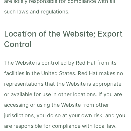
are solely responsible for compliance with all
such laws and regulations.
Location of the Website; Export
Control
The Website is controlled by Red Hat from its
facilities in the United States. Red Hat makes no
representations that the Website is appropriate
or available for use in other locations. If you are
accessing or using the Website from other
jurisdictions, you do so at your own risk, and you
are responsible for compliance with local law.