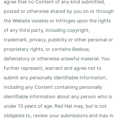
agree that no Content of any kind submitted,
posted or otherwise shared by you on or through
the Website violates or infringes upon the rights
of any third party, including copyright,
trademark, privacy, publicity or other personal or
proprietary rights, or contains libelous,
defamatory or otherwise unlawful material. You
further represent, warrant and agree not to
submit any personally identifiable information,
including any Content containing personally
identifiable information about any person who is
under 13 years of age. Red Hat may, but is not
obligated to, review your submissions and may in