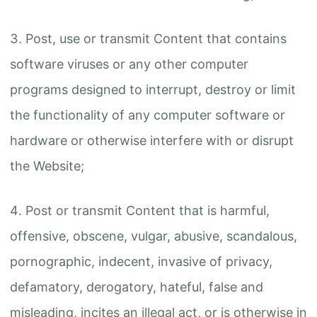
Post, use or transmit Content that contains
software viruses or any other computer
programs designed to interrupt, destroy or limit
the functionality of any computer software or
hardware or otherwise interfere with or disrupt
the Website;
Post or transmit Content that is harmful,
offensive, obscene, vulgar, abusive, scandalous,
pornographic, indecent, invasive of privacy,
defamatory, derogatory, hateful, false and
misleading, incites an illegal act, or is otherwise in