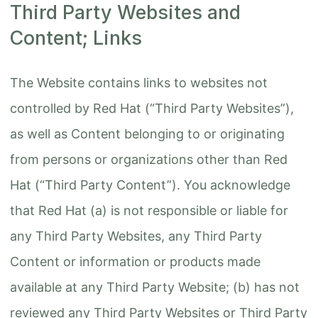
Third Party Websites and
Content; Links
The Website contains links to websites not
controlled by Red Hat (“Third Party Websites”),
as well as Content belonging to or originating
from persons or organizations other than Red
Hat (“Third Party Content”). You acknowledge
that Red Hat (a) is not responsible or liable for
any Third Party Websites, any Third Party
Content or information or products made
available at any Third Party Website; (b) has not
reviewed any Third Party Websites or Third Party