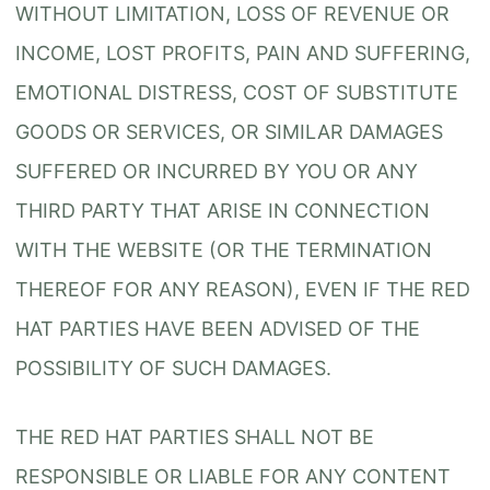
WITHOUT LIMITATION, LOSS OF REVENUE OR
INCOME, LOST PROFITS, PAIN AND SUFFERING,
EMOTIONAL DISTRESS, COST OF SUBSTITUTE
GOODS OR SERVICES, OR SIMILAR DAMAGES
SUFFERED OR INCURRED BY YOU OR ANY
THIRD PARTY THAT ARISE IN CONNECTION
WITH THE WEBSITE (OR THE TERMINATION
THEREOF FOR ANY REASON), EVEN IF THE RED
HAT PARTIES HAVE BEEN ADVISED OF THE
POSSIBILITY OF SUCH DAMAGES.
THE RED HAT PARTIES SHALL NOT BE
RESPONSIBLE OR LIABLE FOR ANY CONTENT