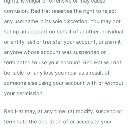
rights, is vulgar or offensive or may cause
confusion. Red Hat reserves the right to reject
any username in its sole discretion. You may not
set up an account on behalf of another individual
or entity, sell or transfer your account, or permit
anyone whose account was suspended or
terminated to use your account. Red Hat will not
be liable for any loss you incur as a result of
someone else using your account with or without
your permission.
Red Hat may, at any time: (a) modify, suspend or
terminate the operation of or access to your