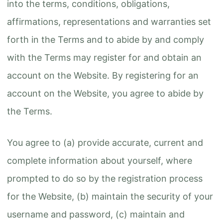
into the terms, conditions, obligations,
affirmations, representations and warranties set
forth in the Terms and to abide by and comply
with the Terms may register for and obtain an
account on the Website. By registering for an
account on the Website, you agree to abide by
the Terms.
You agree to (a) provide accurate, current and
complete information about yourself, where
prompted to do so by the registration process
for the Website, (b) maintain the security of your
username and password, (c) maintain and