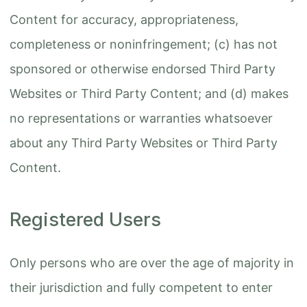
Content for accuracy, appropriateness,
completeness or noninfringement; (c) has not
sponsored or otherwise endorsed Third Party
Websites or Third Party Content; and (d) makes
no representations or warranties whatsoever
about any Third Party Websites or Third Party
Content.
Registered Users
Only persons who are over the age of majority in
their jurisdiction and fully competent to enter