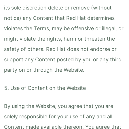
its sole discretion delete or remove (without
notice) any Content that Red Hat determines
violates the Terms, may be offensive or illegal, or
might violate the rights, harm or threaten the
safety of others. Red Hat does not endorse or
support any Content posted by you or any third
party on or through the Website.
Use of Content on the Website
By using the Website, you agree that you are
solely responsible for your use of any and all
Content made available thereon. You agree that