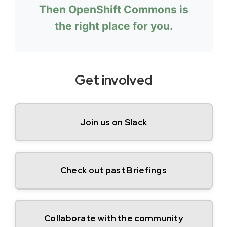
Then OpenShift Commons is
the right place for you.
Get involved
Join us on Slack
Check out past Briefings
Collaborate with the community