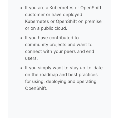
If you are a Kubernetes or OpenShift
customer or have deployed
Kubernetes or OpenShift on premise
or on a public cloud.
If you have contributed to
community projects and want to
connect with your peers and end
users.
If you simply want to stay up-to-date
on the roadmap and best practices
for using, deploying and operating
OpenShift.