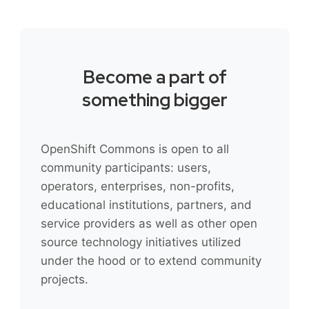
Become a part of
something bigger
OpenShift Commons is open to all
community participants: users,
operators, enterprises, non-profits,
educational institutions, partners, and
service providers as well as other open
source technology initiatives utilized
under the hood or to extend community
projects.