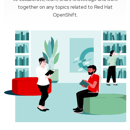
together on any topics related to Red Hat
OpenShift.