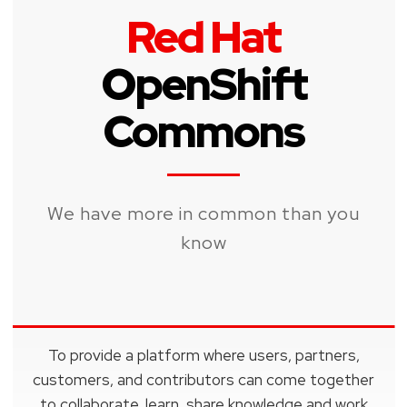
Red Hat
OpenShift
Commons
We have more in common than you
know
To provide a platform where users, partners,
customers, and contributors can come together
to collaborate, learn, share knowledge and work