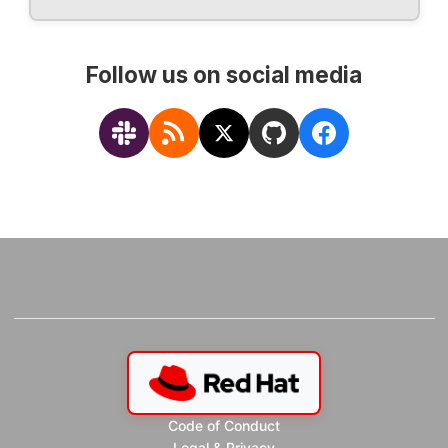
Follow us on social media
Code of Conduct
Legal & Privacy