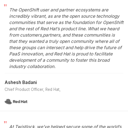
The OpenShift user and partner ecosystems are
incredibly vibrant, as are the open source technology
communities that serve as the foundation for OpenShift
and the rest of Red Hat’s product line. What we heard
from customers,partners, and these communities is
that they wanted a truly open community where all of
these groups can intersect and help drive the future of
PaaS innovation, and Red Hat is proud to facilitate
development of a community to foster this broad
industry collaboration.
Ashesh Badani
Chief Product Officer, Red Hat
At Twistlock, we’ve helped secure some of the world’s