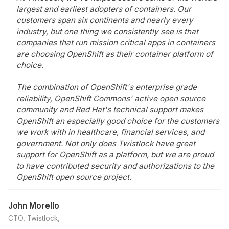
largest and earliest adopters of containers. Our
customers span six continents and nearly every
industry, but one thing we consistently see is that
companies that run mission critical apps in containers
are choosing OpenShift as their container platform of
choice.
The combination of OpenShift's enterprise grade
reliability, OpenShift Commons' active open source
community and Red Hat's technical support makes
OpenShift an especially good choice for the customers
we work with in healthcare, financial services, and
government. Not only does Twistlock have great
support for OpenShift as a platform, but we are proud
to have contributed security and authorizations to the
OpenShift open source project.
John Morello
CTO, Twistlock