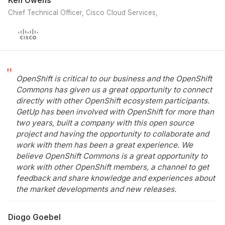
Ken Owens
Chief Technical Officer, Cisco Cloud Services
OpenShift is critical to our business and the OpenShift
Commons has given us a great opportunity to connect
directly with other OpenShift ecosystem participants.
GetUp has been involved with OpenShift for more than
two years, built a company with this open source
project and having the opportunity to collaborate and
work with them has been a great experience. We
believe OpenShift Commons is a great opportunity to
work with other OpenShift members, a channel to get
feedback and share knowledge and experiences about
the market developments and new releases.
Diogo Goebel