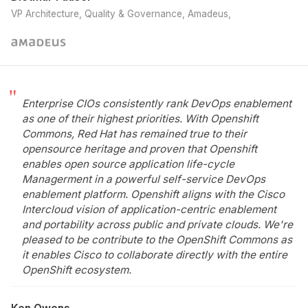
VP Architecture, Quality & Governance, Amadeus
Enterprise CIOs consistently rank DevOps enablement
as one of their highest priorities. With Openshift
Commons, Red Hat has remained true to their
opensource heritage and proven that Openshift
enables open source application life-cycle
Managerment in a powerful self-service DevOps
enablement platform. Openshift aligns with the Cisco
Intercloud vision of application-centric enablement
and portability across public and private clouds. We're
pleased to be contribute to the OpenShift Commons as
it enables Cisco to collaborate directly with the entire
OpenShift ecosystem.