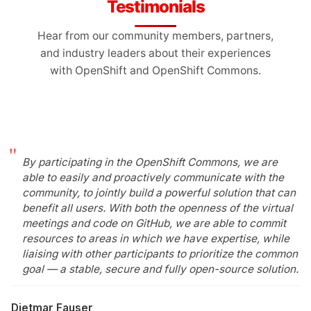
Testimonials
Hear from our community members, partners,
and industry leaders about their experiences
with OpenShift and OpenShift Commons.
By participating in the OpenShift Commons, we are
able to easily and proactively communicate with the
community, to jointly build a powerful solution that can
benefit all users. With both the openness of the virtual
meetings and code on GitHub, we are able to commit
resources to areas in which we have expertise, while
liaising with other participants to prioritize the common
goal — a stable, secure and fully open-source solution.
Dietmar Fauser