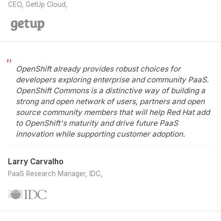
CEO, GetUp Cloud
OpenShift already provides robust choices for
developers exploring enterprise and community PaaS.
OpenShift Commons is a distinctive way of building a
strong and open network of users, partners and open
source community members that will help Red Hat add
to OpenShift's maturity and drive future PaaS
innovation while supporting customer adoption.
Larry Carvalho
PaaS Research Manager, IDC