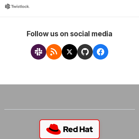
Follow us on social media