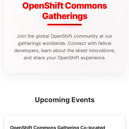
OpenShift Commons
Gatherings
Join the global OpenShift community at our
gatherings worldwide. Connect with fellow
developers, learn about the latest innovations,
and share your OpenShift experience.
Upcoming Events
OpenShift Commons Gathering Co-located