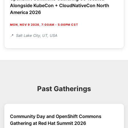
Alongside KubeCon + CloudNativeCon North
America 2026
MON, NOV 9 2026, 7:00AM
-
5:00PM CST
Salt Lake City, UT, USA
Past Gatherings
Community Day and OpenShift Commons
Gathering at Red Hat Summit 2026