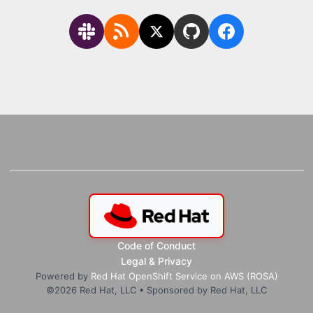
Code of Conduct
Legal & Privacy
Powered by
Red Hat OpenShift Service on AWS (ROSA)
©
2026
Red Hat, LLC • Sponsored by Red Hat, LLC