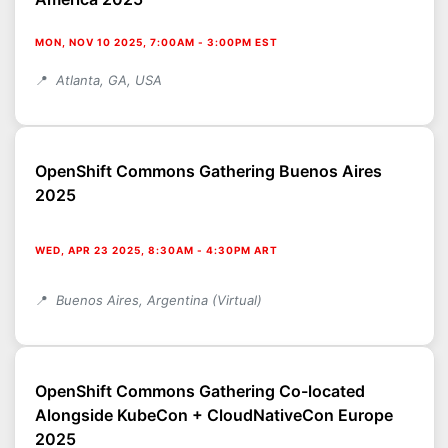
MON, NOV 10 2025, 7:00AM
-
3:00PM EST
Atlanta, GA, USA
OpenShift Commons Gathering Buenos Aires
2025
WED, APR 23 2025, 8:30AM
-
4:30PM ART
Buenos Aires, Argentina (Virtual)
OpenShift Commons Gathering Co-located
Alongside KubeCon + CloudNativeCon Europe
2025