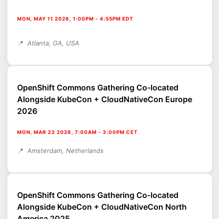
MON, MAY 11 2026, 1:00PM
-
4:55PM EDT
Atlanta, GA, USA
OpenShift Commons Gathering Co-located
Alongside KubeCon + CloudNativeCon Europe
2026
MON, MAR 23 2026, 7:00AM
-
3:00PM CET
Amsterdam, Netherlands
OpenShift Commons Gathering Co-located
Alongside KubeCon + CloudNativeCon North
America 2025