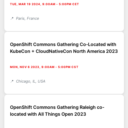
TUE, MAR 19 2024, 9:00AM
-
5:00PM CET
Paris, France
OpenShift Commons Gathering Co-Located with
KubeCon + CloudNativeCon North America 2023
MON, NOV 6 2023, 9:00AM
-
5:00PM CST
Chicago, IL, USA
OpenShift Commons Gathering Raleigh co-
located with All Things Open 2023