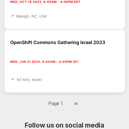
WED, OCT 18 2023, 8:00AM
-
4:00PM EDT
Raleigh, NC, USA
OpenShift Commons Gathering Israel 2023
WED, JUN 21 2023, 8:00AM
-
4:00PM IDT
Tel Aviv, Israel
Pagination
Next page
Page 1
››
Follow us on social media