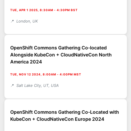
TUE, APR 1 2025, 8:30AM
-
4:30PM BST
London, UK
OpenShift Commons Gathering Co-located
Alongside KubeCon + CloudNativeCon North
America 2024
TUE, NOV 12 2024, 8:00AM
-
4:00PM MST
Salt Lake City, UT, USA
OpenShift Commons Gathering Co-Located with
KubeCon + CloudNativeCon Europe 2024