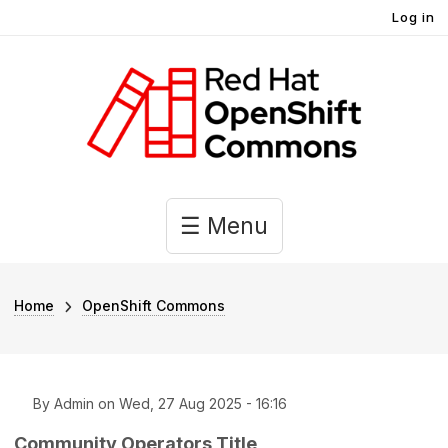
User account menu
Skip to main content
Log in
Main navigation
☰ Menu
Breadcrumb
Home
OpenShift Commons
By
Admin
on
Wed, 27 Aug 2025 - 16:16
Community Operators Title