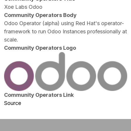
Xoe Labs Odoo
Community Operators Body
Odoo Operator (alpha) using Red Hat's operator-
framework to run Odoo Instances professionally at
scale.
Community Operators Logo
Image
Community Operators Link
Source