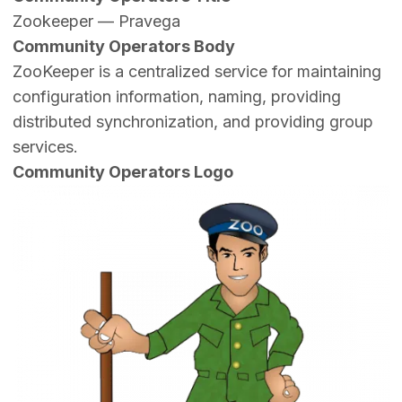
Zookeeper — Pravega
Community Operators Body
ZooKeeper is a centralized service for maintaining
configuration information, naming, providing
distributed synchronization, and providing group
services.
Community Operators Logo
Image