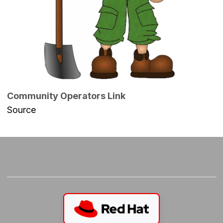
Community Operators Link
Source