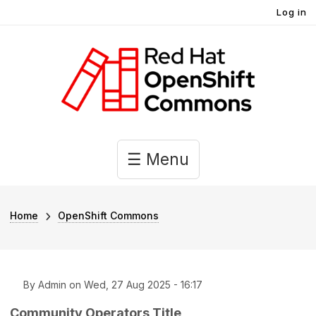
User account menu
Skip to main content
Log in
Main navigation
☰ Menu
Breadcrumb
Home
OpenShift Commons
By
Admin
on
Wed, 27 Aug 2025 - 16:17
Community Operators Title