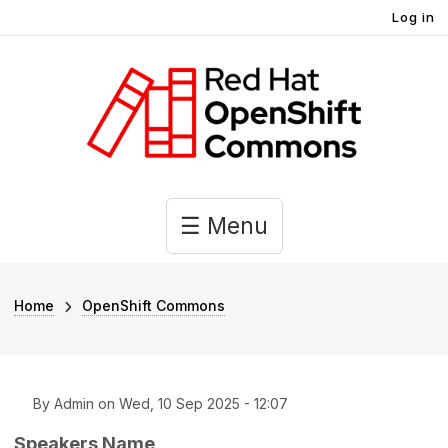
User account menu
Skip to main content
Log in
Main navigation
☰ Menu
Breadcrumb
Home
OpenShift Commons
By
Admin
on
Wed, 10 Sep 2025 - 12:07
Speakers Name