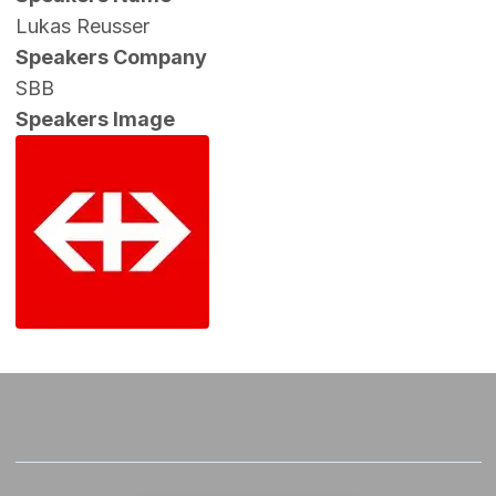
Lukas Reusser
Speakers Company
SBB
Speakers Image