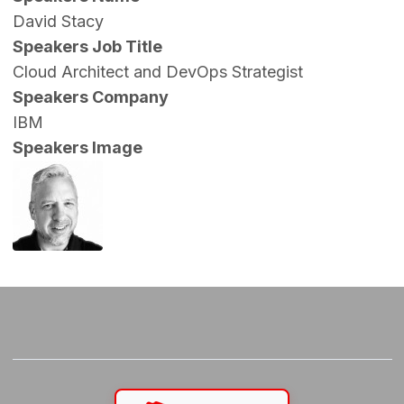
David Stacy
Speakers Job Title
Cloud Architect and DevOps Strategist
Speakers Company
IBM
Speakers Image