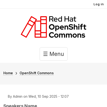
User account menu
Skip to main content
Log in
Main navigation
☰ Menu
Breadcrumb
Home
OpenShift Commons
By
Admin
on
Wed, 10 Sep 2025 - 12:07
Speakers Name