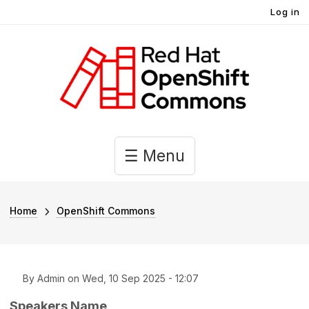
User account menu
Skip to main content
Log in
Main navigation
☰ Menu
Breadcrumb
Home
OpenShift Commons
By
Admin
on
Wed, 10 Sep 2025 - 12:07
Speakers Name