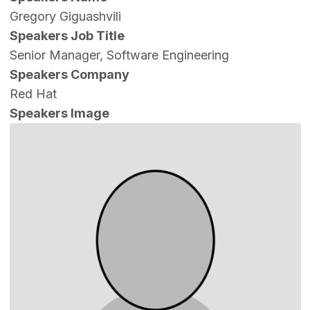
Gregory Giguashvili
Speakers Job Title
Senior Manager, Software Engineering
Speakers Company
Red Hat
Speakers Image