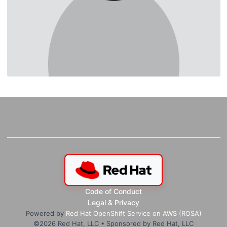
Code of Conduct
Legal & Privacy
Powered by
Red Hat OpenShift Service on AWS (ROSA)
©
2026
Red Hat, LLC • Sponsored by Red Hat, LLC