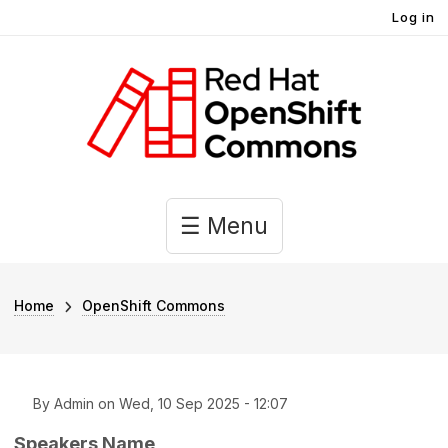
User account menu
Skip to main content
Log in
Main navigation
☰ Menu
Breadcrumb
Home
OpenShift Commons
By
Admin
on
Wed, 10 Sep 2025 - 12:07
Speakers Name