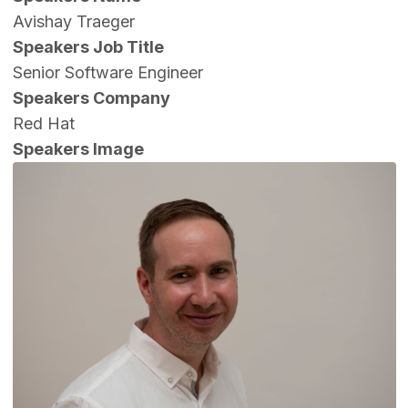
Avishay Traeger
Speakers Job Title
Senior Software Engineer
Speakers Company
Red Hat
Speakers Image