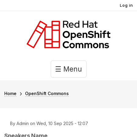
User account menu
Skip to main content
Log in
Main navigation
☰ Menu
Breadcrumb
Home
OpenShift Commons
By
Admin
on
Wed, 10 Sep 2025 - 12:07
Speakers Name