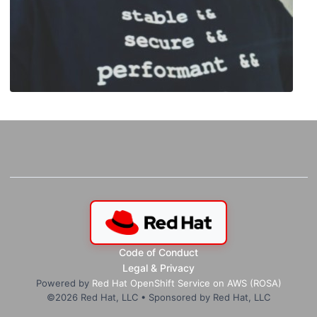
Code of Conduct
Legal & Privacy
Powered by
Red Hat OpenShift Service on AWS (ROSA)
©
2026
Red Hat, LLC • Sponsored by Red Hat, LLC