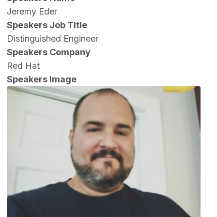
Jeremy Eder
Speakers Job Title
Distinguished Engineer
Speakers Company
Red Hat
Speakers Image