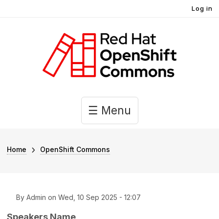
User account menu
Skip to main content
Log in
Main navigation
☰ Menu
Breadcrumb
Home
OpenShift Commons
By
Admin
on
Wed, 10 Sep 2025 - 12:07
Speakers Name