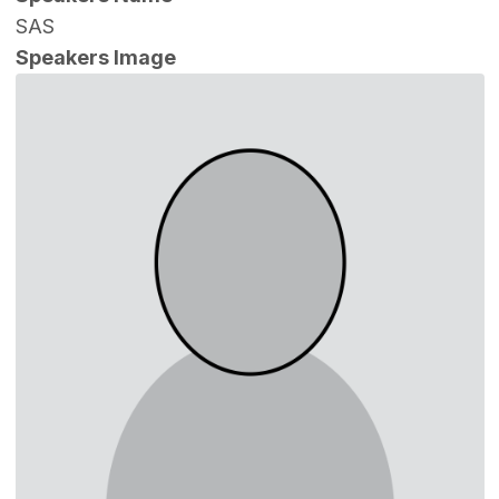
SAS
Speakers Image