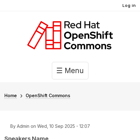
User account menu
Skip to main content
Log in
Main navigation
☰ Menu
Breadcrumb
Home
OpenShift Commons
By
Admin
on
Wed, 10 Sep 2025 - 12:07
Speakers Name