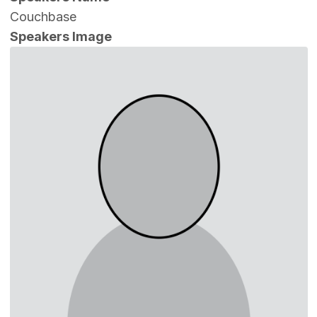
Couchbase
Speakers Image